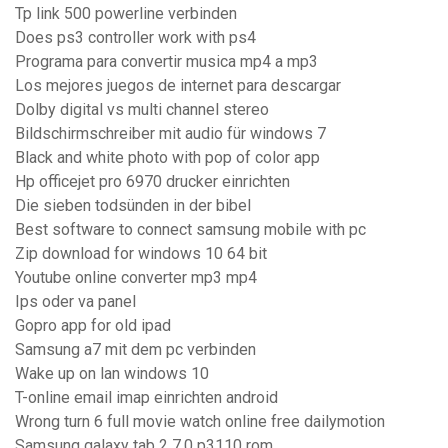
Tp link 500 powerline verbinden
Does ps3 controller work with ps4
Programa para convertir musica mp4 a mp3
Los mejores juegos de internet para descargar
Dolby digital vs multi channel stereo
Bildschirmschreiber mit audio für windows 7
Black and white photo with pop of color app
Hp officejet pro 6970 drucker einrichten
Die sieben todsünden in der bibel
Best software to connect samsung mobile with pc
Zip download for windows 10 64 bit
Youtube online converter mp3 mp4
Ips oder va panel
Gopro app for old ipad
Samsung a7 mit dem pc verbinden
Wake up on lan windows 10
T-online email imap einrichten android
Wrong turn 6 full movie watch online free dailymotion
Samsung galaxy tab 2 7.0 p3110 rom