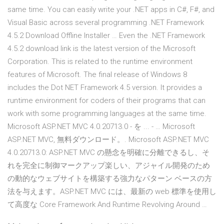
same time. You can easily write your .NET apps in C#, F#, and
Visual Basic across several programming .NET Framework
4.5.2 Download Offline Installer … Even the .NET Framework
4.5.2 download link is the latest version of the Microsoft
Corporation. This is related to the runtime environment
features of Microsoft. The final release of Windows 8
includes the Dot NET Framework 4.5 version. It provides a
runtime environment for coders of their programs that can
work with some programming languages at the same time.
Microsoft ASP.NET MVC 4.0.20713.0 - を ... - … Microsoft
ASP.NET MVC, 無料ダウンロード。. Microsoft ASP.NET MVC
4.0.20713.0: ASP.NET MVC の懸念を明確に分離できるし、そ
れを完全に制御マークアップ楽しい、アジャイル開発のため
の動的なウェブサイトを構築する強力なパターン ベースの方
法を与えます。ASP.NET MVC には、最新の web 標準を使用し
て高度な Core Framework And Runtime Revolving Around …