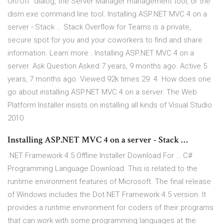
On/Off" dialog, the Server Manager management tool, or the
dism.exe command line tool. Installing ASP.NET MVC 4 on a
server - Stack … Stack Overflow for Teams is a private,
secure spot for you and your coworkers to find and share
information. Learn more . Installing ASP.NET MVC 4 on a
server. Ask Question Asked 7 years, 9 months ago. Active 5
years, 7 months ago. Viewed 92k times 29. 4. How does one
go about installing ASP.NET MVC 4 on a server. The Web
Platform Installer insists on installing all kinds of Visual Studio
2010
Installing ASP.NET MVC 4 on a server - Stack …
.NET Framework 4.5 Offline Installer Download For … C#
Programming Language Download. This is related to the
runtime environment features of Microsoft. The final release
of Windows includes the Dot NET Framework 4.5 version. It
provides a runtime environment for coders of their programs
that can work with some programming languages at the