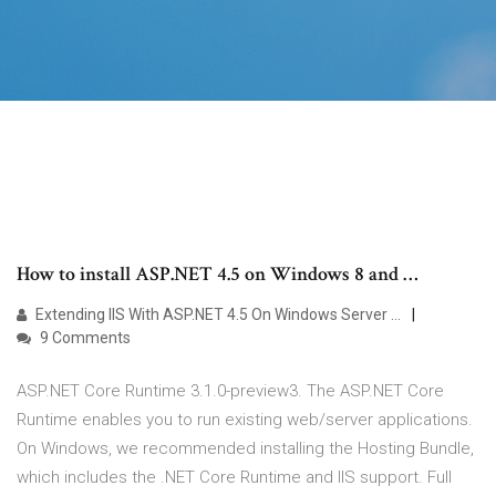
How to install ASP.NET 4.5 on Windows 8 and …
Extending IIS With ASP.NET 4.5 On Windows Server …
9 Comments
ASP.NET Core Runtime 3.1.0-preview3. The ASP.NET Core
Runtime enables you to run existing web/server applications.
On Windows, we recommended installing the Hosting Bundle,
which includes the .NET Core Runtime and IIS support. Full