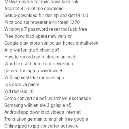
Malwarebytes for mac download link
Asp.net 4.5 runtime download
Setup-download für den hp deskjet f4100
Fritz box als repeater einrichten 3270
Windows 7 password reset tool usb free
Free download opera new version
Google play store von pc auf handy installieren
Alle waffen gta 5 cheat ps3
How to record radio stream on ipad
Word text auf dem kopf schreiben
Games for laptop windows 8
Wifi signalstärke messen app
Ips oder va panel
Wd red raid 10
Como convertir a pdf un archivo escaneado
Samsung wählen sie 3 galaxie s5
Android app download videos internet
Translation german to english free google
Online jpeg to jpg converter software