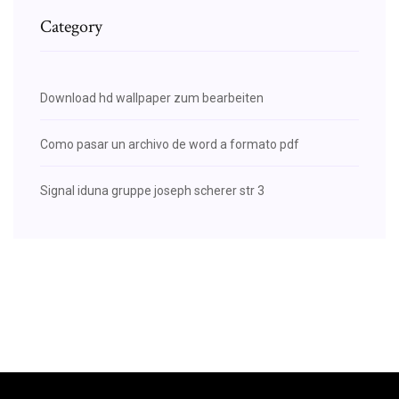
Category
Download hd wallpaper zum bearbeiten
Como pasar un archivo de word a formato pdf
Signal iduna gruppe joseph scherer str 3