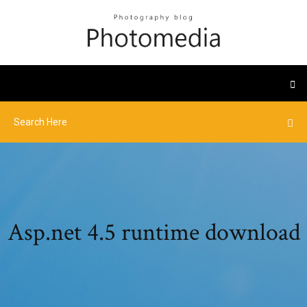
Asp.net 4.5 runtime download