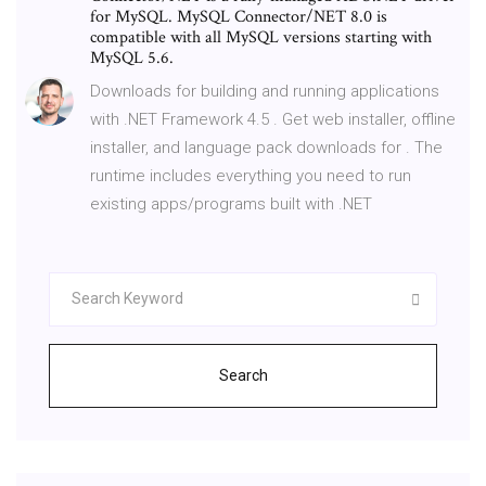
for MySQL. MySQL Connector/NET 8.0 is
compatible with all MySQL versions starting with
MySQL 5.6.
Downloads for building and running applications
with .NET Framework 4.5 . Get web installer, offline
installer, and language pack downloads for . The
runtime includes everything you need to run
existing apps/programs built with .NET
Search