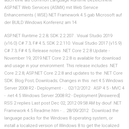
auch eine als Common Language Runtime bezeichnete
ASP.NET Web Services (ASMX) mit Web Service
Enhancements ( WSE) NET Framework 4.5 gab Microsoft auf
der BUILD Windows Konferenz am 14.
ASP.NET Runtime 2.2.8; SDK 2.2.207 . Visual Studio 2019
(v16.0) C# 7.3; F# 4.5; SDK 2.2.110. Visual Studio 2017 (v15.9)
C# 7.3; F# 4.5; Release notes .NET Core 2.2.8 Update -
November 19, 2019.NET Core 2.2.8 is available for download
and usage in your environment. This release includes .NET
Core 2.2.8, ASP.NET Core 2.2.8 and updates to the .NET Core
SDK. Blog Post; Downloads; Changes in this .net 4.5 Windows
Server 2008 R2 - Deployment - … 02/12/2012 · ASP 4.5 - MVC 4
- .net 4.5 Windows Server 2008 R2 - Deployment [Answered]
RSS 2 replies Last post Dec 02, 2012 09:58 AM by diouf .NET
Framework 4.5 Readme.htm - … 28/09/2012 · Download the
language packs for the Windows 8 operating system, or
install a localized version of Windows 8 to get the localized