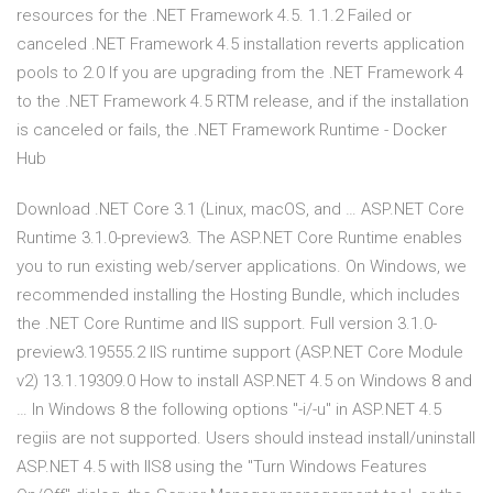
resources for the .NET Framework 4.5. 1.1.2 Failed or
canceled .NET Framework 4.5 installation reverts application
pools to 2.0 If you are upgrading from the .NET Framework 4
to the .NET Framework 4.5 RTM release, and if the installation
is canceled or fails, the .NET Framework Runtime - Docker
Hub
Download .NET Core 3.1 (Linux, macOS, and … ASP.NET Core
Runtime 3.1.0-preview3. The ASP.NET Core Runtime enables
you to run existing web/server applications. On Windows, we
recommended installing the Hosting Bundle, which includes
the .NET Core Runtime and IIS support. Full version 3.1.0-
preview3.19555.2 IIS runtime support (ASP.NET Core Module
v2) 13.1.19309.0 How to install ASP.NET 4.5 on Windows 8 and
… In Windows 8 the following options "-i/-u" in ASP.NET 4.5
regiis are not supported. Users should instead install/uninstall
ASP.NET 4.5 with IIS8 using the "Turn Windows Features