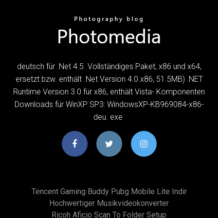
deutsch für .Net 4.5. Vollständiges Paket, x86 und x64,
ersetzt bzw. enthält .Net Version 4.0 x86, 51.5MB) .NET
Runtime Version 3.0 für x86, enthält Vista- Komponenten
Downloads für WinXP SP3: WindowsXP-KB969084-x86-
deu. exe
Tencent Gaming Buddy Pubg Mobile Lite Indir
Hochwertiger Musikvideokonverter
Ricoh Aficio Scan To Folder Setup