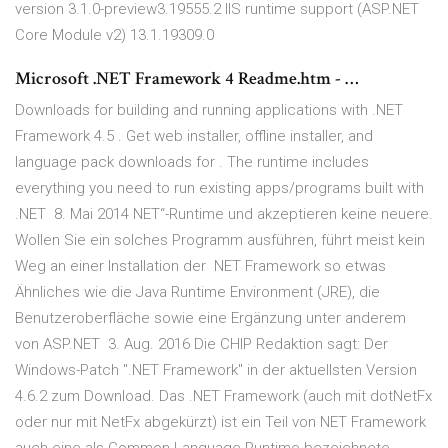
version 3.1.0-preview3.19555.2 IIS runtime support (ASP.NET
Core Module v2) 13.1.19309.0
Microsoft .NET Framework 4 Readme.htm - …
Downloads for building and running applications with .NET
Framework 4.5 . Get web installer, offline installer, and
language pack downloads for . The runtime includes
everything you need to run existing apps/programs built with
.NET 8. Mai 2014 NET“-Runtime und akzeptieren keine neuere.
Wollen Sie ein solches Programm ausführen, führt meist kein
Weg an einer Installation der NET Framework so etwas
Ähnliches wie die Java Runtime Environment (JRE), die
Benutzeroberfläche sowie eine Ergänzung unter anderem
von ASP.NET 3. Aug. 2016 Die CHIP Redaktion sagt: Der
Windows-Patch ".NET Framework" in der aktuellsten Version
4.6.2 zum Download. Das .NET Framework (auch mit dotNetFx
oder nur mit NetFx abgekürzt) ist ein Teil von NET Framework