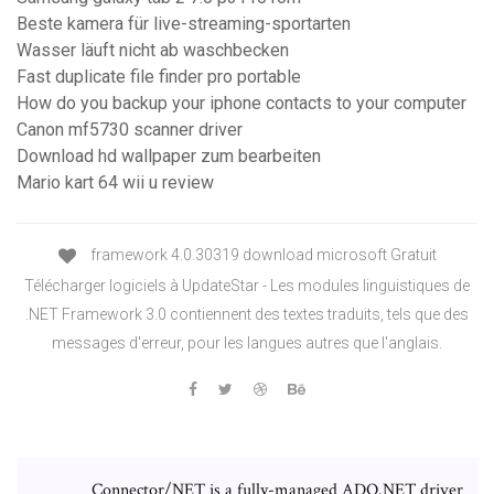
Beste kamera für live-streaming-sportarten
Wasser läuft nicht ab waschbecken
Fast duplicate file finder pro portable
How do you backup your iphone contacts to your computer
Canon mf5730 scanner driver
Download hd wallpaper zum bearbeiten
Mario kart 64 wii u review
framework 4.0.30319 download microsoft Gratuit
Télécharger logiciels à UpdateStar - Les modules linguistiques de
.NET Framework 3.0 contiennent des textes traduits, tels que des
messages d'erreur, pour les langues autres que l'anglais.
Connector/NET is a fully-managed ADO.NET driver