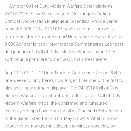
... Acheter Call of Duty: Modern Warfare Other platform
24/10/2019 · Xbox Xbox. Langues Multilangues Action
Combat Coopération Multijoueur Essentials. Prix de vente
conseillé: 60€ -11%. 53.11€ Recevoir un e-mail lors de la
remise en stock Prévenez-moi ! Hors stock + Hors stock. 0€
0.00€ Acheter le pack Informations Commentaires Les tests
des joueurs 64. Call of Duty : Modern Warfare pour PC est
sorti pour la première fois en 2007, mais s'est avéré
Aug 20, 2019 Call Of Duty: Modern Warfare is FREE on PS4 for
one weekend only, here's how to get it. Be one of the first to
play an all-new online multiplayer Oct 24, 2019 Call of Duty:
Modern Warfare is a 'soft reboot' of the series. Call of Duty
Modern Warfare maps: the confirmed and rumoured
multiplayer maps have both the Xbox One and PS4 versions
of the game listed for £49.85. May 30, 2019 What to know
about the campaign, multiplayer, storyline, cross-play, on