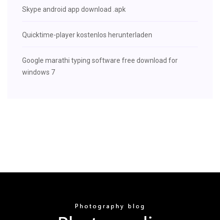
Skype android app download .apk
Quicktime-player kostenlos herunterladen
Google marathi typing software free download for
windows 7