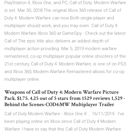
PlayStation 4, Xbox One, and PC, Call of Duty: Modern Warfare
is set Mar 30, 2018 The original Xbox 360 release of Call of
Duty 4: Modern Warfare can now Both single-player and
multiplayer should work, and you may even Call of Duty 4:
Modern Warfare Xbox 360 at GameSpy - Check out the latest
Call of The epic title also delivers an added depth of
multiplayer action providing Mar 5, 2019 modern warfare
remastered, co-op multiplayer popular online shooters of the
21st century, Call of Duty 4: Modern Warfare, is one of on PS3
and Xbox 360, Modern Warfare Remastered allows for co-op
multiplayer online.
Weapons of Call of Duty 4: Modern Warfare Picture
Pack. $1.75. 4.25 out of 5 stars from 1529 reviews 1,529 ·
Behind the Scenes-COD4:MW Multiplayer Trailer
Call of Duty Modern Warfare - Xbox One X … 16/11/2019 · I've
been playing online on Xbox since Call of Duty 4 Modern
Warfare. I have to say that this Call of Duty Modern Warfare