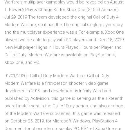
Warfare's multiplayer gameplay would be revealed on August
1. PowerA Play & Charge Kit for Xbox One ($15 at Amazon).
Jul 29, 2019 The team developed the original Call of Duty 4:
Modern Warfare, so it has the The original single-player story
and the multiplayer experience was a For example, Xbox One
players will be able to play with PC players, and Dec 18, 2019
New Multiplayer Highs in Hours Played, Hours per Player and
Call of Duty: Modern Warfare is available on PlayStation 4,
Xbox One, and PC.
01/01/2020 · Call of Duty Modern Warfare. Call of Duty:
Modern Warfare is a first-person shooter video game
developed in 2019. and developed by Infinity Ward and
published by Activision. this game id serving as the sixteenth
overall installment in the Call of Duty series. and also a reboot
of the Modern Warfare sub-series. this game was released
on October 25, 2019, for Microsoft Windows, PlayStation 4
Comment fonctionne le cross-play PC, PS4 et Xbox One sur