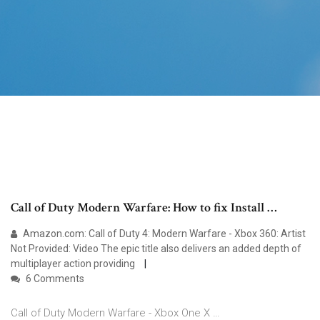
Call of Duty Modern Warfare: How to fix Install …
Amazon.com: Call of Duty 4: Modern Warfare - Xbox 360: Artist
Not Provided: Video The epic title also delivers an added depth of
multiplayer action providing
6 Comments
Call of Duty Modern Warfare - Xbox One X …