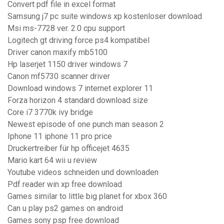
Convert pdf file in excel format
Samsung j7 pc suite windows xp kostenloser download
Msi ms-7728 ver. 2.0 cpu support
Logitech gt driving force ps4 kompatibel
Driver canon maxify mb5100
Hp laserjet 1150 driver windows 7
Canon mf5730 scanner driver
Download windows 7 internet explorer 11
Forza horizon 4 standard download size
Core i7 3770k ivy bridge
Newest episode of one punch man season 2
Iphone 11 iphone 11 pro price
Druckertreiber für hp officejet 4635
Mario kart 64 wii u review
Youtube videos schneiden und downloaden
Pdf reader win xp free download
Games similar to little big planet for xbox 360
Can u play ps2 games on android
Games sony psp free download