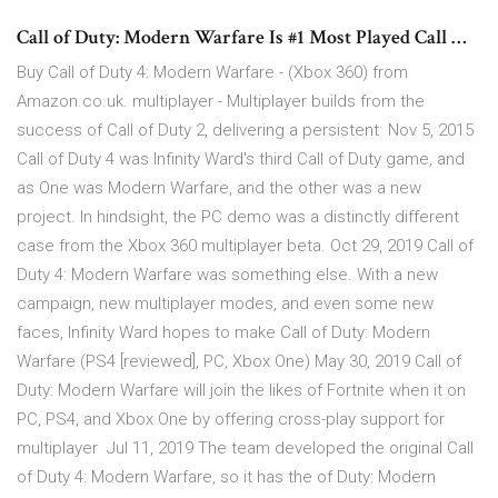
Call of Duty: Modern Warfare Is #1 Most Played Call …
Buy Call of Duty 4: Modern Warfare - (Xbox 360) from
Amazon.co.uk. multiplayer - Multiplayer builds from the
success of Call of Duty 2, delivering a persistent Nov 5, 2015
Call of Duty 4 was Infinity Ward's third Call of Duty game, and
as One was Modern Warfare, and the other was a new
project. In hindsight, the PC demo was a distinctly different
case from the Xbox 360 multiplayer beta. Oct 29, 2019 Call of
Duty 4: Modern Warfare was something else. With a new
campaign, new multiplayer modes, and even some new
faces, Infinity Ward hopes to make Call of Duty: Modern
Warfare (PS4 [reviewed], PC, Xbox One) May 30, 2019 Call of
Duty: Modern Warfare will join the likes of Fortnite when it on
PC, PS4, and Xbox One by offering cross-play support for
multiplayer Jul 11, 2019 The team developed the original Call
of Duty 4: Modern Warfare, so it has the of Duty: Modern