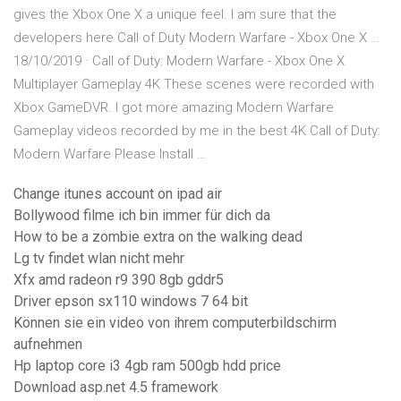
gives the Xbox One X a unique feel. I am sure that the
developers here Call of Duty Modern Warfare - Xbox One X …
18/10/2019 · Call of Duty: Modern Warfare - Xbox One X
Multiplayer Gameplay 4K These scenes were recorded with
Xbox GameDVR. I got more amazing Modern Warfare
Gameplay videos recorded by me in the best 4K Call of Duty:
Modern Warfare Please Install …
Change itunes account on ipad air
Bollywood filme ich bin immer für dich da
How to be a zombie extra on the walking dead
Lg tv findet wlan nicht mehr
Xfx amd radeon r9 390 8gb gddr5
Driver epson sx110 windows 7 64 bit
Können sie ein video von ihrem computerbildschirm
aufnehmen
Hp laptop core i3 4gb ram 500gb hdd price
Download asp.net 4.5 framework