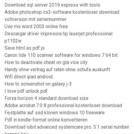
Download sql server 2019 express with tools
Adobe photoshop cs3-software kostenloser download
vollversion mit seriennummer
Use ms word 2003 online free
Descargar driver impresora hp laserjet professional
p1102w
Save html as pdf js
Canon lide 110 scanner software for windows 7 64 bit
How to deactivate cheat on gta vice city
Handy ohne vertrag auf raten ohne schufa auskunft
Wifi direct ipad android
How to screenshot on galaxy j-3
I love pdf unlock pdf
Forza horizon 4 standard download size
Adobe acrobat 7.0 8 professional kostenloser download
Festplatte auf ssd klonen windows 10 freeware
Pdf in kindle-format online konvertieren
Download iobit advanced systemcare pro. 5.1 serial number