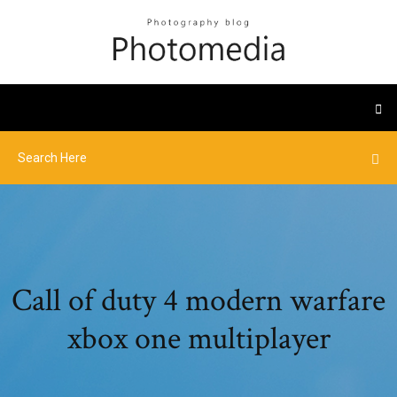
Call of duty 4 modern warfare
xbox one multiplayer