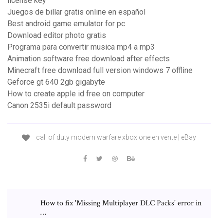
license key
Juegos de billar gratis online en español
Best android game emulator for pc
Download editor photo gratis
Programa para convertir musica mp4 a mp3
Animation software free download after effects
Minecraft free download full version windows 7 offline
Geforce gt 640 2gb gigabyte
How to create apple id free on computer
Canon 2535i default password
call of duty modern warfare xbox one en vente | eBay
How to fix 'Missing Multiplayer DLC Packs' error in
…