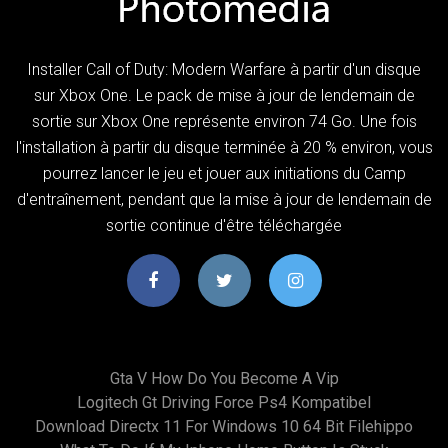
Installer Call of Duty: Modern Warfare à partir d'un disque
sur Xbox One. Le pack de mise à jour de lendemain de
sortie sur Xbox One représente environ 74 Go. Une fois
l'installation à partir du disque terminée à 20 % environ, vous
pourrez lancer le jeu et jouer aux initiations du Camp
d'entraînement, pendant que la mise à jour de lendemain de
sortie continue d'être téléchargée
Gta V How Do You Become A Vip
Logitech Gt Driving Force Ps4 Kompatibel
Download Directx 11 For Windows 10 64 Bit Filehippo