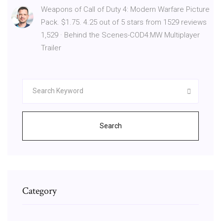
Weapons of Call of Duty 4: Modern Warfare Picture
Pack. $1.75. 4.25 out of 5 stars from 1529 reviews
1,529 · Behind the Scenes-COD4:MW Multiplayer
Trailer
Search
Category