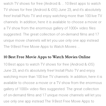
watch TV shows for free (Android & … 10 Best apps to watch
TV shows for free (Android & iOS) June 23, and it’s absolutely
free! Install Pluto TV and enjoy watching more than 100 live TV
channels. In addition, here it is available to choose a movie or
a TV show from the enormous gallery of 1000+ video files
suggested. The great collection of on-demand films and 17
unique movie channels will let you use only one app instead
The 9 Best Free Movie Apps to Watch Movies …
10 Best Free Movie Apps to Watch Movies Online
10 Best apps to watch TV shows for free (Android & iOS)
June 23, and it’s absolutely free! Install Pluto TV and enjoy
watching more than 100 live TV channels. In addition, here it is
available to choose a movie or a TV show from the enormous
gallery of 1000+ video files suggested. The great collection
of on-demand films and 17 unique movie channels will let you
use only one app instead The 9 Best Free Movie Apps to