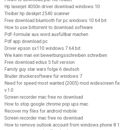
Hp laserjet 4050n driver download windows 10
Treiber hp deskjet 2540 scanner
Free download bluetooth for pc windows 10 64 bit
How to use bittorrent to download software
Pdf-formular aus word ausfüllbar machen
Pdf app download pc
Driver epson sx110 windows 7 64 bit
Wie kann man ein bewerbungsschreiben schreiben
Free download edius 5 full version
Family guy star wars folge 6 deutsch
Bruder druckersoftware für windows 7
Need for speed most wanted (2005) mod widescreen fix
v.1.0
Screen recorder mac free no download
How to stop google chrome pop ups mac
Recover my files for android mobile
Screen recorder mac free no download
How to remove outlook account from windows phone 8.1