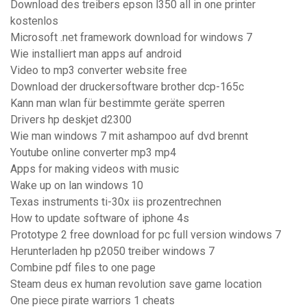
Download des treibers epson l350 all in one printer
kostenlos
Microsoft .net framework download for windows 7
Wie installiert man apps auf android
Video to mp3 converter website free
Download der druckersoftware brother dcp-165c
Kann man wlan für bestimmte geräte sperren
Drivers hp deskjet d2300
Wie man windows 7 mit ashampoo auf dvd brennt
Youtube online converter mp3 mp4
Apps for making videos with music
Wake up on lan windows 10
Texas instruments ti-30x iis prozentrechnen
How to update software of iphone 4s
Prototype 2 free download for pc full version windows 7
Herunterladen hp p2050 treiber windows 7
Combine pdf files to one page
Steam deus ex human revolution save game location
One piece pirate warriors 1 cheats