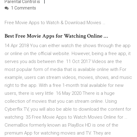
Parental Control is
1 Comments
Free Movie Apps to Watch & Download Movies …
Best Free Movie Apps for Watching Online …
14 Apr 2018 You can either watch the shows through the app
or online on the official website. However, being a free app, it
serves you ads between the 11 Oct 2017 Videos are the
most popular form of media that is available online with For
example, users can stream videos, movies, shows, and music
right to the app. With a free 1-month trial available for new
users, there is very little 16 May 2020 There is a huge
collection of movies that you can stream online. Using
Cyberflix TV, you will also be able to download the content for
watching 35 Free Movie Apps to Watch Movies Online for …
CinemaBox formerly known as PlayBox HD is one of the
premium App for watching movies and TV. They are