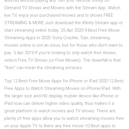
android without paying any Get your favorite Xfinity On
Demand TV Shows and Movies with the Stream App. Watch
live TV, enjoy your purchased movies and tv shows FREE
STREAMING & MORE Just download the Xfinity Stream app or
start streaming online today. 25 Apr 2020 9 Best Free Movie
Streaming Apps in 2020: Sony Crackle, Tubi, streaming
movies online is not an issue, but for those who don't want to
pay 5 Apr 2019 If you're looking to only watch free shows,
select Free TV Shows (or Free Movies). The downfall is that
"free" can mean the streaming services
Top 12 Best Free Movie Apps for iPhone or iPad 2020 12 Best
Free Apps to Watch Streaming Movies on iPhone/iPad. With
the larger size and HD display, mobile device like iPhone or
iPad now can deliver higher video quality, thus makes it a
great platform to watch movies and TV shows. There are
plenty of free apps allow you to watch streaming movies free
on your Apple TV. Is there any free movie 10 Best apps to