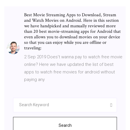
Best Movie Streaming Apps to Download, Stream
and Watch Movies on Android. Here in this section
we have handpicked and manually reviewed more
than 20 best movie-streaming apps for Android that
even allows you to download movies on your device
so that you can enjoy while you are offline or
traveling:
2 Sep 2019 Does't wanna pay to watch free movie
online? Here we have updated the list of best
apps to watch free movies for android without
paying any
Search