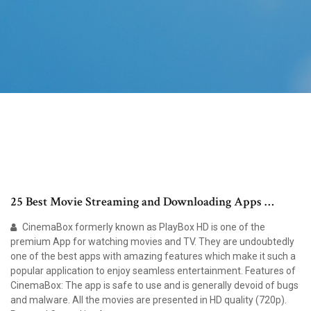
25 Best Movie Streaming and Downloading Apps …
CinemaBox formerly known as PlayBox HD is one of the
premium App for watching movies and TV. They are undoubtedly
one of the best apps with amazing features which make it such a
popular application to enjoy seamless entertainment. Features of
CinemaBox: The app is safe to use and is generally devoid of bugs
and malware. All the movies are presented in HD quality (720p).