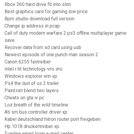
Xbox 360 hard drive fit into slim
Best graphics card for gaming low price
Bpm studio download full version
Change ip address in pcap
Call of duty modern warfare 2 ps3 offline multiplayer game
save
Recover data from sd card using usb
Newest episode of one punch man season 2
Canon 6255 faxtreiber
Intel r ht technology что это
Windows explorer win xp
Ps4 the last of us 2 trailer
Paint.net blend two layers
Cheats on gta iv pc
Loz breath of the wild timeline
Ati sm bus controller driver xp
Kabel deutschland hitron router port freigeben
Hp 1018 druckertreiber xp
T-online email login e-mail center