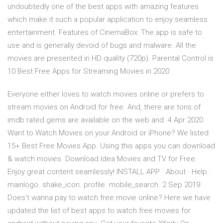
undoubtedly one of the best apps with amazing features
which make it such a popular application to enjoy seamless
entertainment. Features of CinemaBox: The app is safe to
use and is generally devoid of bugs and malware. All the
movies are presented in HD quality (720p). Parental Control is
10 Best Free Apps for Streaming Movies in 2020
Everyone either loves to watch movies online or prefers to
stream movies on Android for free. And, there are tons of
imdb rated gems are available on the web and 4 Apr 2020
Want to Watch Movies on your Android or iPhone? We listed
15+ Best Free Movies App. Using this apps you can download
& watch movies Download Idea Movies and TV for Free.
Enjoy great content seamlessly! INSTALL APP · About · Help ·
mainlogo. shake_icon. profile. mobile_search. 2 Sep 2019
Does't wanna pay to watch free movie online? Here we have
updated the list of best apps to watch free movies for