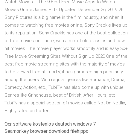
Watch Movies … The 9 Best Free Movie Apps to Watch
Movies Online James Hirtz Updated December 26, 2019 26
Sony Pictures is a big name in the film industry, and when it
comes to watching free movies online, Sony Crackle lives up
to its reputation. Sony Crackle has one of the best collection
of free movies out there, with a mix of old classics and new
hit movies. The movie player works smoothly and is easy 30+
Free Movie Streaming Sites Without Sign Up 2020 One of the
best free movie streaming sites with the majority of movies
to be viewed free at TubiTV, it has garnered high popularity
among the users. With regular genres like Romance, Drama,
Comedy, Action, etc., TubiTV has also come up with unique
Genres like Grindhouse, best of British, After Hours, etc.
TubiTv has a special section of movies called Not On Netflix,
Highly rated on Rotten
Ocr software kostenlos deutsch windows 7
Seamonkey browser download filehippo