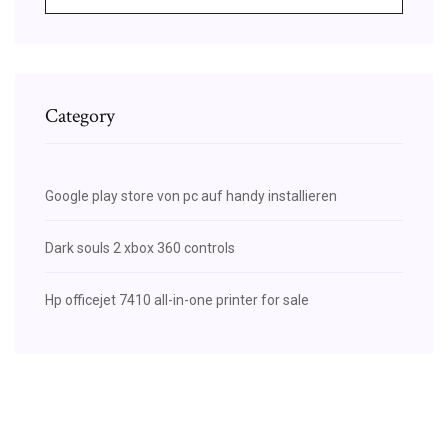
Category
Google play store von pc auf handy installieren
Dark souls 2 xbox 360 controls
Hp officejet 7410 all-in-one printer for sale