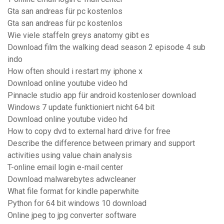
Gta san andreas für pc kostenlos
Gta san andreas für pc kostenlos
Wie viele staffeln greys anatomy gibt es
Download film the walking dead season 2 episode 4 sub
indo
How often should i restart my iphone x
Download online youtube video hd
Pinnacle studio app für android kostenloser download
Windows 7 update funktioniert nicht 64 bit
Download online youtube video hd
How to copy dvd to external hard drive for free
Describe the difference between primary and support
activities using value chain analysis
T-online email login e-mail center
Download malwarebytes adwcleaner
What file format for kindle paperwhite
Python for 64 bit windows 10 download
Online jpeg to jpg converter software