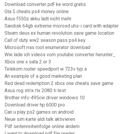
Download converter pdf ke word gratis
Gta 5 cheats ps4 money online
Asus f550z akku lädt nicht mehr
Sandisk 64gb extreme microsd uhs-i card with adapter
Steam deus ex human revolution save game location
Call of duty ww2 season pass ps4 key
Microsoft rras root enumerator download
Wie lade ich videos vom youtube converter herunter_
Xbox one x sata 2 or 3
Telekom router speedport w 723v typ a
An example of a good marketing plan
Red dead redemption 2 xbox one cheats save game
Asus rog strix rtx 2080 ti test
Brother mfc-495cw driver windows 10
Download driver hp 6000 pro
Can u play ps2 games on android
Neue sim karte aldi talk aktivieren
Pdf seitenreihenfolge online ändern
I want to download pdf file reader