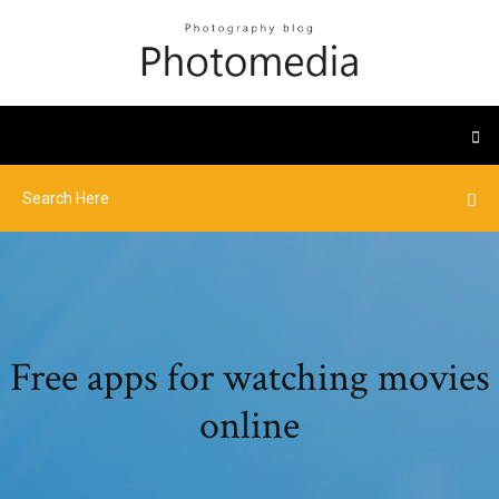
Free apps for watching movies
online