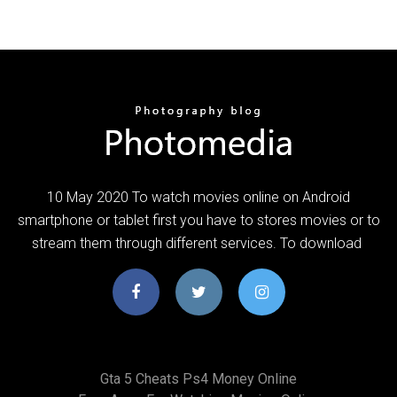
10 May 2020 To watch movies online on Android
smartphone or tablet first you have to stores movies or to
stream them through different services. To download
Gta 5 Cheats Ps4 Money Online