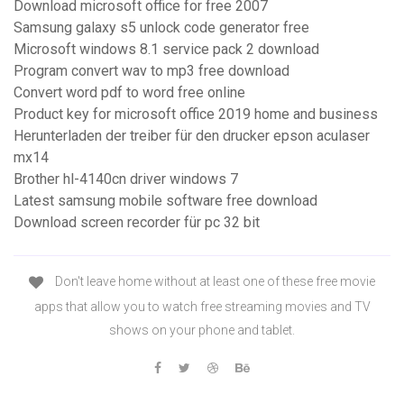
Download microsoft office for free 2007
Samsung galaxy s5 unlock code generator free
Microsoft windows 8.1 service pack 2 download
Program convert wav to mp3 free download
Convert word pdf to word free online
Product key for microsoft office 2019 home and business
Herunterladen der treiber für den drucker epson aculaser
mx14
Brother hl-4140cn driver windows 7
Latest samsung mobile software free download
Download screen recorder für pc 32 bit
Don't leave home without at least one of these free movie
apps that allow you to watch free streaming movies and TV
shows on your phone and tablet.