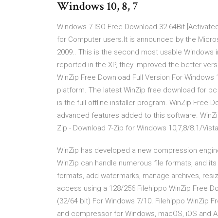
Windows 10, 8, 7
Windows 7 ISO Free Download 32-64Bit [Activate
for Computer users.It is announced by the Microsof
2009.. This is the second most usable Windows i
reported in the XP, they improved the better vers
WinZip Free Download Full Version For Windows 1
platform. The latest WinZip free download for pc 
is the full offline installer program. WinZip Fre
advanced features added to this software. WinZi
Zip - Download 7-Zip for Windows 10,7,8/8.1/Vist
WinZip has developed a new compression engine tha
WinZip can handle numerous file formats, and its v
formats, add watermarks, manage archives, resize
access using a 128/256 Filehippo WinZip Free Do
(32/64 bit) For Windows 7/10. Filehippo WinZip F
and compressor for Windows, macOS, iOS and An