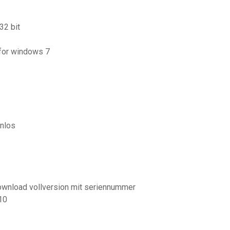
32 bit
 for windows 7
nlos
wnload vollversion mit seriennummer
10