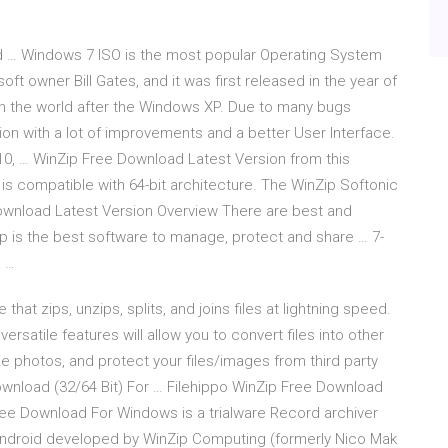
d … Windows 7 ISO is the most popular Operating System
t owner Bill Gates, and it was first released in the year of
n the world after the Windows XP. Due to many bugs
ion with a lot of improvements and a better User Interface.
0, … WinZip Free Download Latest Version from this
is compatible with 64-bit architecture. The WinZip Softonic
e Download Latest Version Overview There are best and
p is the best software to manage, protect and share … 7-
a …
t zips, unzips, splits, and joins files at lightning speed.
ersatile features will allow you to convert files into other
 photos, and protect your files/images from third party
wnload (32/64 Bit) For … Filehippo WinZip Free Download
ree Download For Windows is a trialware Record archiver
droid developed by WinZip Computing (formerly Nico Mak