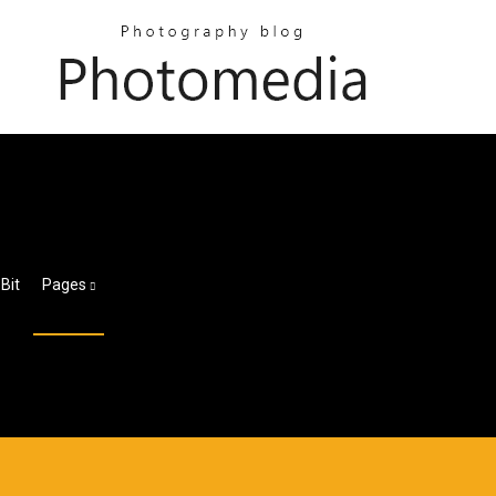
Bit
Pages