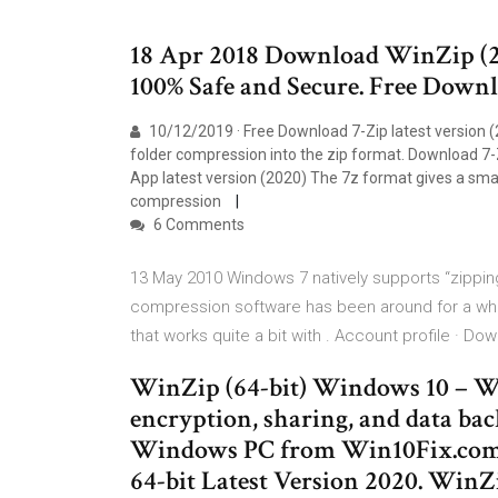
18 Apr 2018 Download WinZip (
100% Safe and Secure. Free Downlo
10/12/2019 · Free Download 7-Zip latest version (
folder compression into the zip format. Download 7-
App latest version (2020) The 7z format gives a smalle
compression
6 Comments
13 May 2010 Windows 7 natively supports “zipping” 
compression software has been around for a whil
that works quite a bit with . Account profile · D
WinZip (64-bit) Windows 10 – Win
encryption, sharing, and data ba
Windows PC from Win10Fix.com.
64-bit Latest Version 2020. WinZi