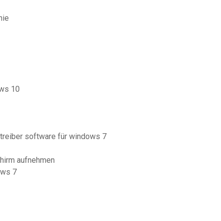
nie
ows 10
treiber software für windows 7
chirm aufnehmen
ows 7