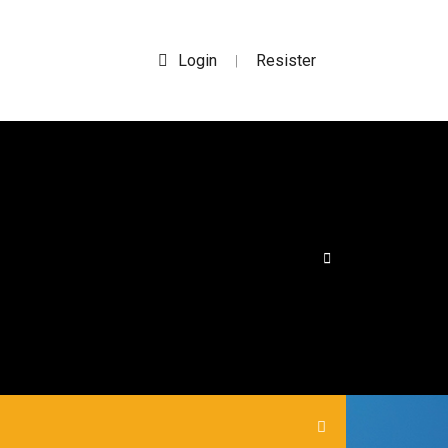
Login
Resister
|