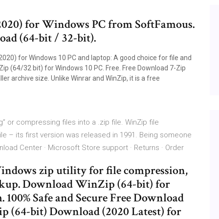
2020) for Windows PC from SoftFamous.
ad (64-bit / 32-bit).
2020) for Windows 10 PC and laptop: A good choice for file and
Zip (64/32 bit) for Windows 10 PC. Free. Free Download 7-Zip
r archive size. Unlike Winrar and WinZip, it is a free
or compressing files into a .zip file. WinZip file
e – its first version was released in 1991. Being someone
ownload Center · Microsoft Store support · Returns · Order
dows zip utility for file compression,
ckup. Download WinZip (64-bit) for
 100% Safe and Secure Free Download
p (64-bit) Download (2020 Latest) for