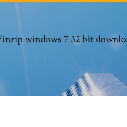
inzip windows 7 32 bit downlo