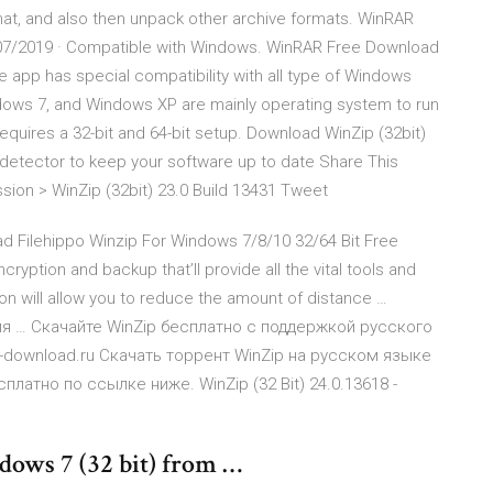
rmat, and also then unpack other archive formats. WinRAR
/07/2019 · Compatible with Windows. WinRAR Free Download
the app has special compatibility with all type of Windows
ws 7, and Windows XP are mainly operating system to run
 requires a 32-bit and 64-bit setup. Download WinZip (32bit)
 detector to keep your software up to date Share This
n > WinZip (32bit) 23.0 Build 13431 Tweet
d Filehippo Winzip For Windows 7/8/10 32/64 Bit Free
ryption and backup that’ll provide all the vital tools and
tion will allow you to reduce the amount of distance …
ля … Скачайте WinZip бесплатно с поддержкой русского
ms-download.ru Скачать торрент WinZip на русском языке
сплатно по ссылке ниже. WinZip (32 Bit) 24.0.13618 -
ows 7 (32 bit) from …