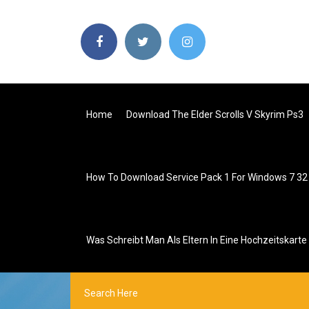
Home
Download The Elder Scrolls V Skyrim Ps3
How To Download Service Pack 1 For Windows 7 32 
Was Schreibt Man Als Eltern In Eine Hochzeitskarte