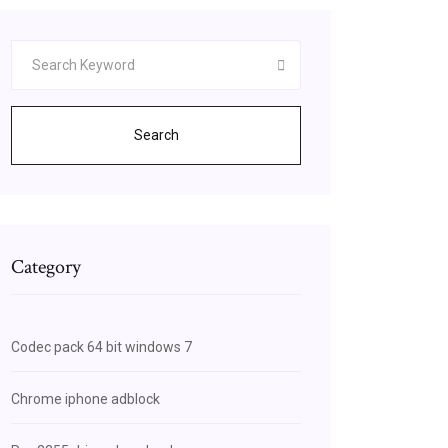
Search
Category
Codec pack 64 bit windows 7
Chrome iphone adblock