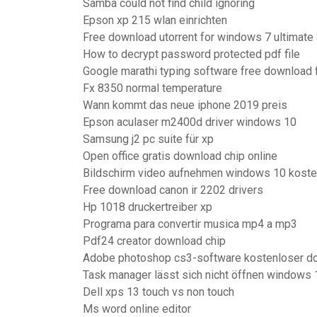
Samba could not find child ignoring
Epson xp 215 wlan einrichten
Free download utorrent for windows 7 ultimate 
How to decrypt password protected pdf file
Google marathi typing software free download
Fx 8350 normal temperature
Wann kommt das neue iphone 2019 preis
Epson aculaser m2400d driver windows 10
Samsung j2 pc suite für xp
Open office gratis download chip online
Bildschirm video aufnehmen windows 10 koste
Free download canon ir 2202 drivers
Hp 1018 druckertreiber xp
Programa para convertir musica mp4 a mp3
Pdf24 creator download chip
Adobe photoshop cs3-software kostenloser do
Task manager lässt sich nicht öffnen windows 
Dell xps 13 touch vs non touch
Ms word online editor