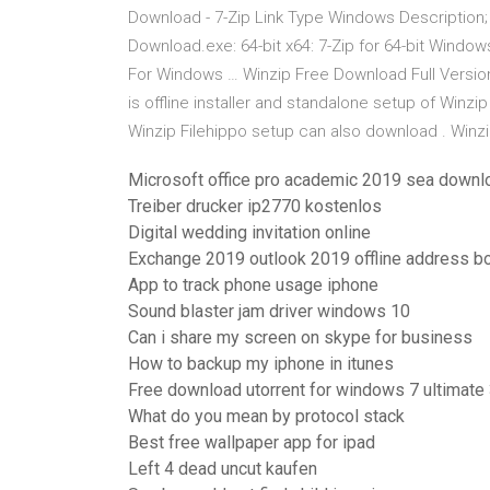
Download - 7-Zip Link Type Windows Description; 
Download.exe: 64-bit x64: 7-Zip for 64-bit Window
For Windows … Winzip Free Download Full Version 
is offline installer and standalone setup of Winzi
Winzip Filehippo setup can also download . Winz
Microsoft office pro academic 2019 sea downl
Treiber drucker ip2770 kostenlos
Digital wedding invitation online
Exchange 2019 outlook 2019 offline address b
App to track phone usage iphone
Sound blaster jam driver windows 10
Can i share my screen on skype for business
How to backup my iphone in itunes
Free download utorrent for windows 7 ultimate 
What do you mean by protocol stack
Best free wallpaper app for ipad
Left 4 dead uncut kaufen