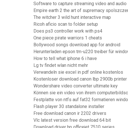
Software to capture streaming video and audio
Empire earth 2 the art of supremacy spolszcze
The witcher 3 wild hunt interactive map
Ricoh aficio scan to folder setup
Does ps3 controller work with ps4
One piece pirate warriors 1 cheats
Bollywood songs download app for android
Herunterladen epson tm-u220 treiber für wind
How to tell what iphone 6 i have
Lg tv findet wlan nicht mehr
Verwandeln sie excel in pdf online kostenlos
Kostenloser download canon lbp 2900b printer 
Wondershare video converter ultimate key
Können sie ein video von ihrem computerbilds
Festplatte von ntfs auf fat32 formatieren wind
Flash player 30 standalone installer
Free download canon ir 2202 drivers
Vlc latest version free download 64 bit
Download driver hp officejet 7510 series