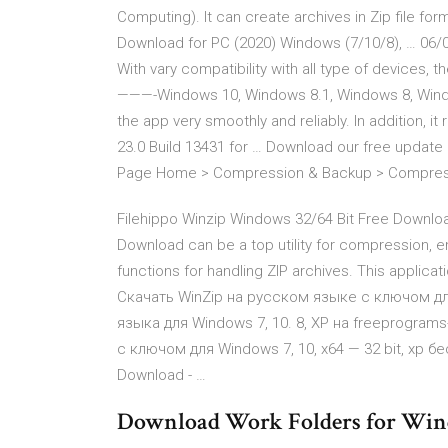
Computing). It can create archives in Zip file fo
Download for PC (2020) Windows (7/10/8), … 06
With vary compatibility with all type of devices, 
———-Windows 10, Windows 8.1, Windows 8, Windo
the app very smoothly and reliably. In addition, it
23.0 Build 13431 for … Download our free update
Page Home > Compression & Backup > Compressio
Filehippo Winzip Windows 32/64 Bit Free Downloa
Download can be a top utility for compression, enc
functions for handling ZIP archives. This applica
Скачать WinZip на русском языке с ключом д
языка для Windows 7, 10. 8, XP на freeprogra
с ключом для Windows 7, 10, x64 — 32 bit, xp бе
Download - …
Download Work Folders for Wind