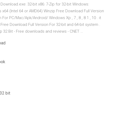
Download.exe: 32-bit x86: 7-Zip for 32-bit Windows:
s x64 (Intel 64 or AMD64) Winzip Free Download Full Version
For PC/Mac/Apk/Android/ Windows Xp , 7 , 8 , 8.1 , 10 . it
p Free Download Full Version For 32-bit and 64-bit system .
ip 32 Bit - Free downloads and reviews - CNET …
oad
ook
32 bit